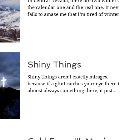
In Central Nevada, there are two winters;
the calendar one and the real one. It never
fails to amaze me that I’m tired of winter
before...
Shiny Things
Shiny Things aren’t exactly mirages,
because if a glint catches your eye there is
almost always something there, it just
usually turns...