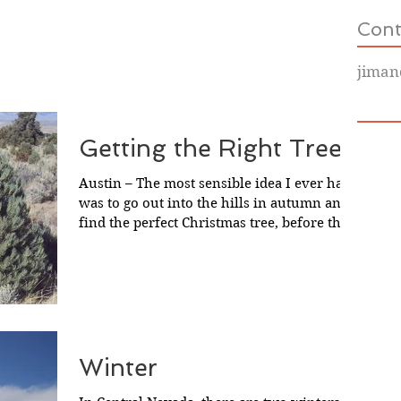
Cont
jiman
Getting the Right Tree
Austin – The most sensible idea I ever had
was to go out into the hills in autumn and
find the perfect Christmas tree, before the
snow...
Winter