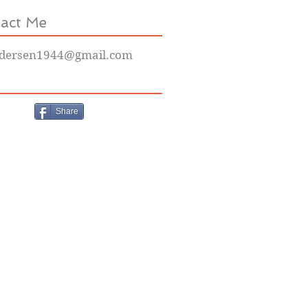
act Me
dersen1944@gmail.com
Share