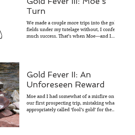
Gold Fever III: Moe’s
Turn
We made a couple more trips into the gold
fields under my tutelage without, I confess,
much success. That’s when Moe—and I
should have...
Gold Fever II: An
Unforeseen Reward
Moe and I had somewhat of a misfire on
our first prospecting trip, mistaking what is
appropriately called ‘fool’s gold’ for the
real...