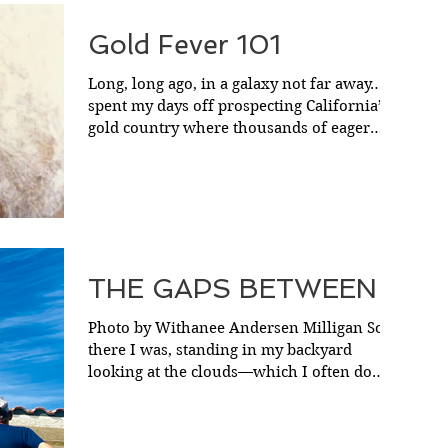
Gold Fever 101
Long, long ago, in a galaxy not far away…I
spent my days off prospecting California’s
gold country where thousands of eager
49ers had...
THE GAPS BETWEEN
Photo by Withanee Andersen Milligan So
there I was, standing in my backyard
looking at the clouds—which I often do
between snacks—and...