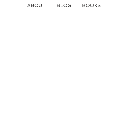
ABOUT
BLOG
BOOKS
y Yours
e live out here...