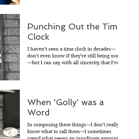
Punching Out the Time
Clock
I haven’t seen a time clock in decades—
don’t even know if they’re still being used
—but I can say, with all sincerity, that I’ve
never...
When 'Golly' was a
Word
In composing these things—I don’t really
know what to call them—I sometimes
spend what seems an inordinate amount of