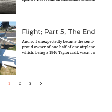
time looking for...
Flight; Part 5, The End.
And so I unexpectedly became the semi-
proud owner of one half of one airplane,
which, being a 1946 Taylorcraft, wasn’t a
whole lot to...
1
2
3