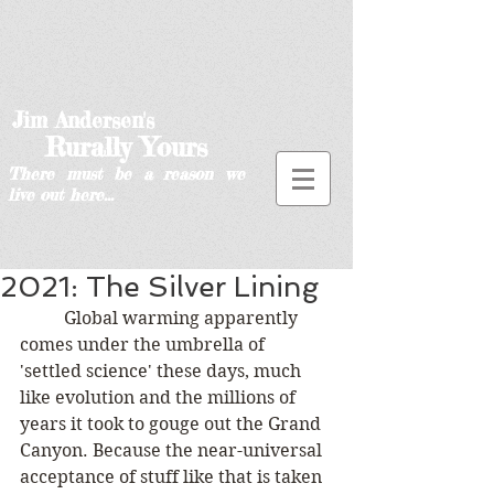
Jim Andersen's
Rurally Yours
There must be a reason we
live out here...
2021: The Silver Lining
	Global warming apparently 
comes under the umbrella of 
'settled science' these days, much 
like evolution and the millions of 
years it took to gouge out the Grand 
Canyon. Because the near-universal 
acceptance of stuff like that is taken 