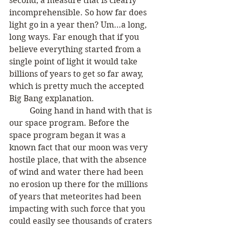
second, a measure that is clearly 
incomprehensible. So how far does 
light go in a year then? Um…a long, 
long ways. Far enough that if you 
believe everything started from a 
single point of light it would take 
billions of years to get so far away, 
which is pretty much the accepted 
Big Bang explanation.
	Going hand in hand with that is 
our space program. Before the 
space program began it was a 
known fact that our moon was very 
hostile place, that with the absence 
of wind and water there had been 
no erosion up there for the millions 
of years that meteorites had been 
impacting with such force that you 
could easily see thousands of craters 