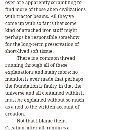
over are apparently scrambling to 
find more of those alien civilizations 
with tractor beams. All they’ve 
come up with so far is that some 
kind of attached iron stuff might 
perhaps be responsible somehow 
for the long-term preservation of 
short-lived soft tissue.
 	There is a common thread 
running through all of these 
explanations and many more; no 
mention is ever made that perhaps 
the foundation is faulty, in that the 
universe and all contained within it 
must be explained without so much 
as a nod to the written account of 
creation. 
	Not that I blame them. 
Creation, after all, requires a 