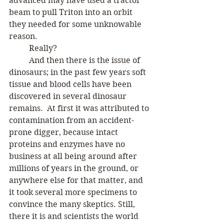
advanced may have used a tractor 
beam to pull Triton into an orbit 
they needed for some unknowable 
reason. 
	Really? 
	And then there is the issue of 
dinosaurs; in the past few years soft 
tissue and blood cells have been 
discovered in several dinosaur 
remains.  At first it was attributed to 
contamination from an accident-
prone digger, because intact 
proteins and enzymes have no 
business at all being around after 
millions of years in the ground, or 
anywhere else for that matter, and 
it took several more specimens to 
convince the many skeptics. Still, 
there it is and scientists the world 