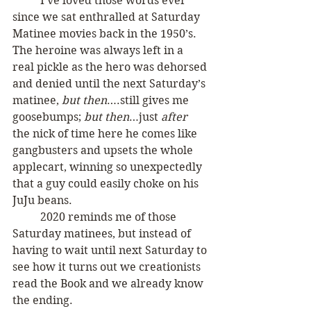
	I’ve loved those words ever 
since we sat enthralled at Saturday 
Matinee movies back in the 1950’s. 
The heroine was always left in a 
real pickle as the hero was dehorsed 
and denied until the next Saturday’s 
matinee, 
but then
….still gives me 
goosebumps; 
but then
…just 
after 
the nick of time here he comes like 
gangbusters and upsets the whole 
applecart, winning so unexpectedly 
that a guy could easily choke on his 
JuJu beans. 
	2020 reminds me of those 
Saturday matinees, but instead of 
having to wait until next Saturday to 
see how it turns out we creationists 
read the Book and we already know 
the ending.