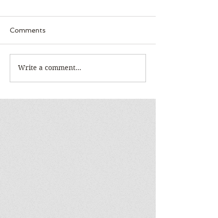
Comments
Write a comment...