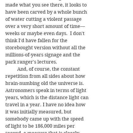
made what you see there, it looks to 
have been carved by a whole bunch 
of water cutting a violent passage 
over a very short amount of time—
weeks or maybe even days.  I don't 
think I'd have fallen for the 
storebought version without all the 
millions-of-years signage and the 
park ranger's lectures.  
	And, of course, the constant 
repetition from all sides about how 
brain-numbing old the universe is. 
Astronomers speak in terms of light 
years, which is the distance light can 
travel in a year. I have no idea how 
it was initially measured, but 
somebody came up with the speed 
of light to be 186,000 miles per 