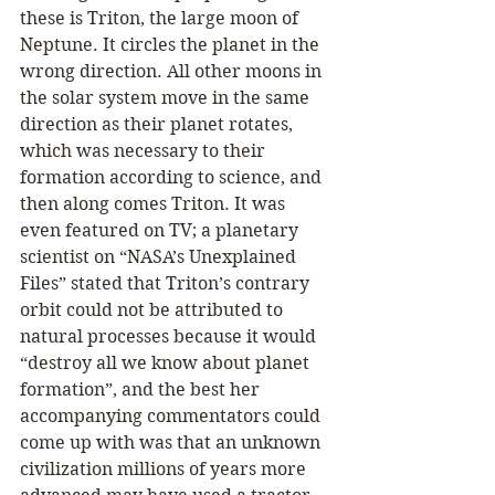
these is Triton, the large moon of 
Neptune. It circles the planet in the 
wrong direction. All other moons in 
the solar system move in the same 
direction as their planet rotates, 
which was necessary to their 
formation according to science, and 
then along comes Triton. It was 
even featured on TV; a planetary 
scientist on “NASA’s Unexplained 
Files” stated that Triton’s contrary 
orbit could not be attributed to 
natural processes because it would 
“destroy all we know about planet 
formation”, and the best her 
accompanying commentators could 
come up with was that an unknown 
civilization millions of years more 