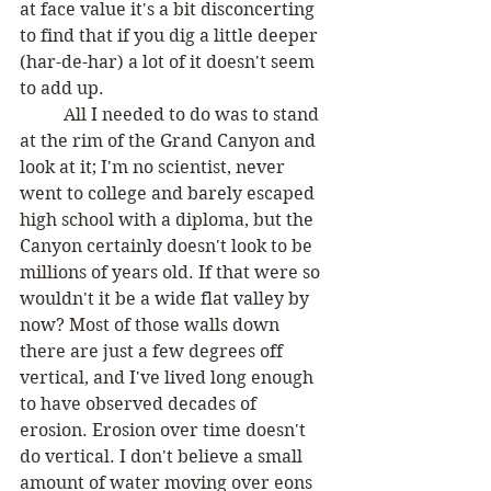
at face value it's a bit disconcerting 
to find that if you dig a little deeper 
(har-de-har) a lot of it doesn't seem 
to add up.
	All I needed to do was to stand 
at the rim of the Grand Canyon and 
look at it; I'm no scientist, never 
went to college and barely escaped 
high school with a diploma, but the 
Canyon certainly doesn't look to be 
millions of years old. If that were so 
wouldn't it be a wide flat valley by 
now? Most of those walls down 
there are just a few degrees off 
vertical, and I've lived long enough 
to have observed decades of 
erosion. Erosion over time doesn't 
do vertical. I don't believe a small 
amount of water moving over eons 