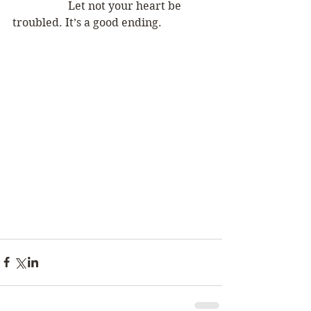
		Let not your heart be 
troubled. It’s a good ending.