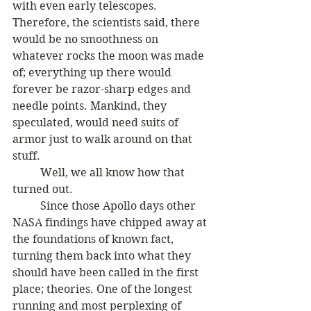
with even early telescopes. 
Therefore, the scientists said, there 
would be no smoothness on 
whatever rocks the moon was made 
of; everything up there would 
forever be razor-sharp edges and 
needle points. Mankind, they 
speculated, would need suits of 
armor just to walk around on that 
stuff.
	Well, we all know how that 
turned out.
	Since those Apollo days other 
NASA findings have chipped away at 
the foundations of known fact, 
turning them back into what they 
should have been called in the first 
place; theories. One of the longest 
running and most perplexing of 