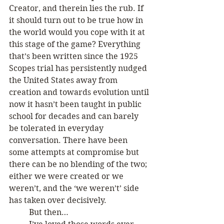
Creator, and therein lies the rub. If 
it should turn out to be true how in 
the world would you cope with it at 
this stage of the game? Everything 
that’s been written since the 1925 
Scopes trial has persistently nudged 
the United States away from 
creation and towards evolution until 
now it hasn’t been taught in public 
school for decades and can barely 
be tolerated in everyday 
conversation. There have been 
some attempts at compromise but 
there can be no blending of the two; 
either we were created or we 
weren’t, and the ‘we weren’t’ side 
has taken over decisively. 
	But then…