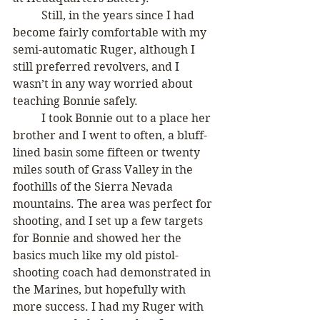
	Still, in the years since I had 
become fairly comfortable with my 
semi-automatic Ruger, although I 
still preferred revolvers, and I 
wasn’t in any way worried about 
teaching Bonnie safely. 
	I took Bonnie out to a place her 
brother and I went to often, a bluff-
lined basin some fifteen or twenty 
miles south of Grass Valley in the 
foothills of the Sierra Nevada 
mountains. The area was perfect for 
shooting, and I set up a few targets 
for Bonnie and showed her the 
basics much like my old pistol-
shooting coach had demonstrated in 
the Marines, but hopefully with 
more success. I had my Ruger with 