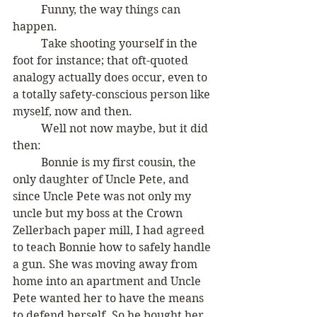
	Funny, the way things can 
happen.
	Take shooting yourself in the 
foot for instance; that oft-quoted 
analogy actually does occur, even to 
a totally safety-conscious person like 
myself, now and then. 
	Well not now maybe, but it did 
then:
	Bonnie is my first cousin, the 
only daughter of Uncle Pete, and 
since Uncle Pete was not only my 
uncle but my boss at the Crown 
Zellerbach paper mill, I had agreed 
to teach Bonnie how to safely handle 
a gun. She was moving away from 
home into an apartment and Uncle 
Pete wanted her to have the means 
to defend herself. So he bought her 