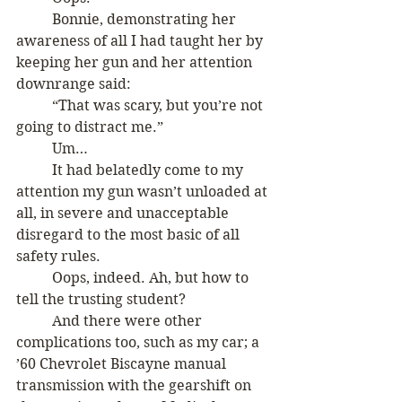
	Bonnie, demonstrating her 
awareness of all I had taught her by 
keeping her gun and her attention 
downrange said:
	“That was scary, but you’re not 
going to distract me.”
	Um…
	It had belatedly come to my 
attention my gun wasn’t unloaded at 
all, in severe and unacceptable 
disregard to the most basic of all 
safety rules. 
	Oops, indeed. Ah, but how to 
tell the trusting student? 
 	And there were other 
complications too, such as my car; a 
’60 Chevrolet Biscayne manual 
transmission with the gearshift on 