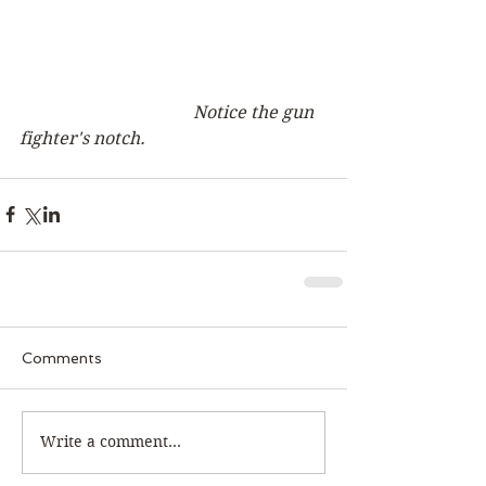
Notice the gun 
fighter's notch. 
Comments
Write a comment...