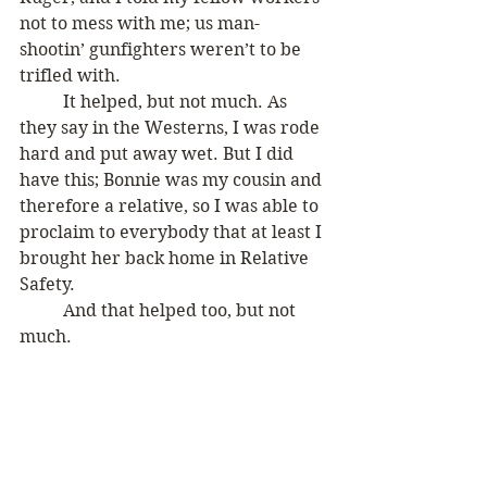
not to mess with me; us man-
shootin’ gunfighters weren’t to be 
trifled with. 
	It helped, but not much. As 
they say in the Westerns, I was rode 
hard and put away wet. But I did 
have this; Bonnie was my cousin and 
therefore a relative, so I was able to 
proclaim to everybody that at least I 
brought her back home in Relative 
Safety.
	And that helped too, but not 
much.