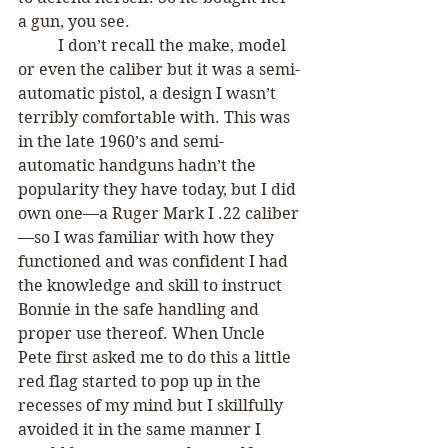
a gun, you see. 
	I don’t recall the make, model 
or even the caliber but it was a semi-
automatic pistol, a design I wasn’t 
terribly comfortable with. This was 
in the late 1960’s and semi-
automatic handguns hadn’t the 
popularity they have today, but I did 
own one—a Ruger Mark I .22 caliber
—so I was familiar with how they 
functioned and was confident I had 
the knowledge and skill to instruct 
Bonnie in the safe handling and 
proper use thereof. When Uncle 
Pete first asked me to do this a little 
red flag started to pop up in the 
recesses of my mind but I skillfully 
avoided it in the same manner I 