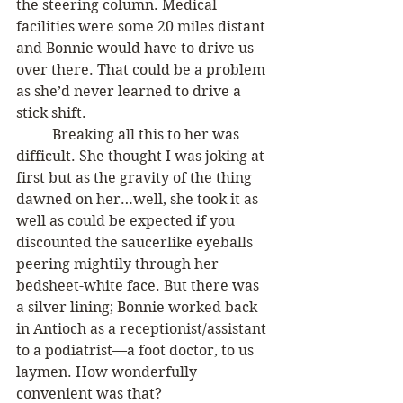
the steering column. Medical 
facilities were some 20 miles distant 
and Bonnie would have to drive us 
over there. That could be a problem 
as she’d never learned to drive a 
stick shift. 
	Breaking all this to her was 
difficult. She thought I was joking at 
first but as the gravity of the thing 
dawned on her…well, she took it as 
well as could be expected if you 
discounted the saucerlike eyeballs 
peering mightily through her 
bedsheet-white face. But there was 
a silver lining; Bonnie worked back 
in Antioch as a receptionist/assistant 
to a podiatrist—a foot doctor, to us 
laymen. How wonderfully 
convenient was that?