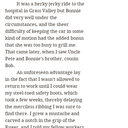
	It was a herky-jerky ride to the 
hospital in Grass Valley but Bonnie 
did very well under the 
circumstances, and the sheer 
difficulty of keeping the car in some 
kind of motion had the added bonus 
that she was too busy to grill me. 
That came later, when I saw Uncle 
Pete and Bonnie’s brother, cousin 
Bob. 
	An unforeseen advantage lay 
in the fact that I wasn’t allowed to 
return to work until I could wear 
my steel-toed safety boots, which 
took a few weeks, thereby delaying 
the merciless ribbing I was sure to 
find there. I grew a mustache and 
carved a notch in the grip of the 
Ruger, and I told my fellow workers 