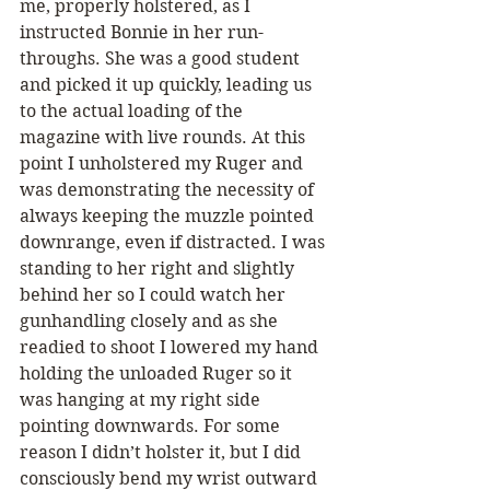
me, properly holstered, as I 
instructed Bonnie in her run-
throughs. She was a good student 
and picked it up quickly, leading us 
to the actual loading of the 
magazine with live rounds. At this 
point I unholstered my Ruger and 
was demonstrating the necessity of 
always keeping the muzzle pointed 
downrange, even if distracted. I was 
standing to her right and slightly 
behind her so I could watch her 
gunhandling closely and as she 
readied to shoot I lowered my hand 
holding the unloaded Ruger so it 
was hanging at my right side 
pointing downwards. For some 
reason I didn’t holster it, but I did 
consciously bend my wrist outward 