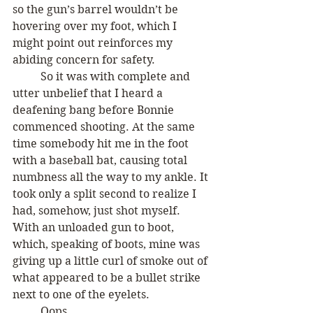
so the gun’s barrel wouldn’t be 
hovering over my foot, which I 
might point out reinforces my 
abiding concern for safety. 
	So it was with complete and 
utter unbelief that I heard a 
deafening bang before Bonnie 
commenced shooting. At the same 
time somebody hit me in the foot 
with a baseball bat, causing total 
numbness all the way to my ankle. It 
took only a split second to realize I 
had, somehow, just shot myself. 
With an unloaded gun to boot, 
which, speaking of boots, mine was 
giving up a little curl of smoke out of 
what appeared to be a bullet strike 
next to one of the eyelets. 
	Oops.