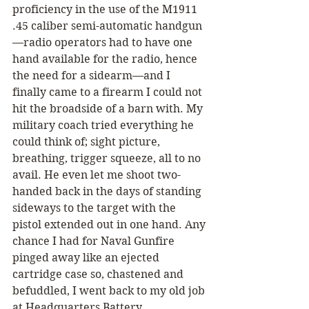
proficiency in the use of the M1911 
.45 caliber semi-automatic handgun
—radio operators had to have one 
hand available for the radio, hence 
the need for a sidearm—and I 
finally came to a firearm I could not 
hit the broadside of a barn with. My 
military coach tried everything he 
could think of; sight picture, 
breathing, trigger squeeze, all to no 
avail. He even let me shoot two-
handed back in the days of standing 
sideways to the target with the 
pistol extended out in one hand. Any 
chance I had for Naval Gunfire 
pinged away like an ejected 
cartridge case so, chastened and 
befuddled, I went back to my old job 
at Headquarters Battery.