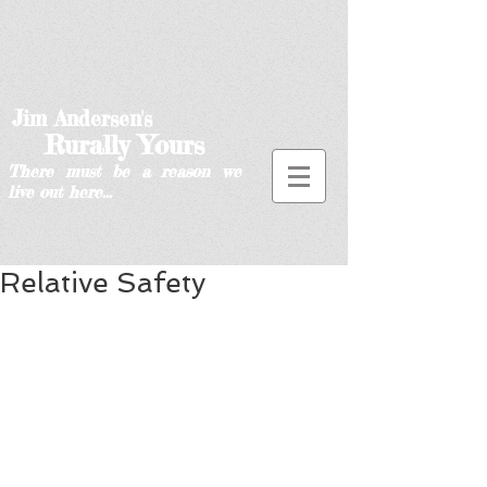
Jim Andersen's
Rurally Yours
There must be a reason we
live out here...
Relative Safety