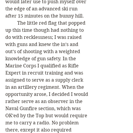
would later use to push myself over 
the edge of an advanced ski run 
after 15 minutes on the bunny hill. 
	The little red flag that popped 
up this time though had nothing to 
do with recklessness; I was raised 
with guns and knew the in’s and 
out’s of shooting with a weighted 
knowledge of gun safety. In the 
Marine Corps I qualified as Rifle 
Expert in recruit training and was 
assigned to serve as a supply clerk 
in an artillery regiment. When the 
opportunity arose, I decided I would 
rather serve as an observer in the 
Naval Gunfire section, which was 
OK’ed by the Top but would require 
me to carry a radio. No problem 
there, except it also required 